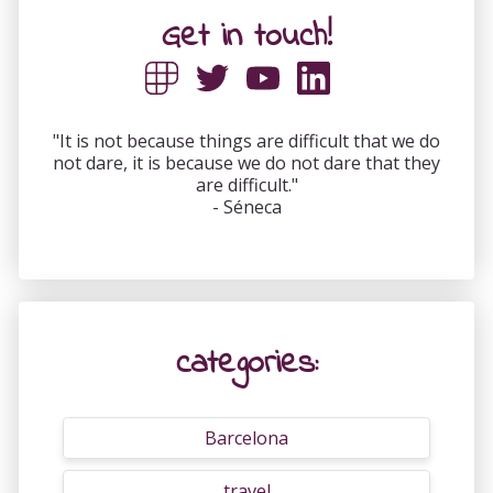
Get in touch!
"It is not because things are difficult that we do
not dare, it is because we do not dare that they
are difficult."
- Séneca
categories:
Barcelona
travel