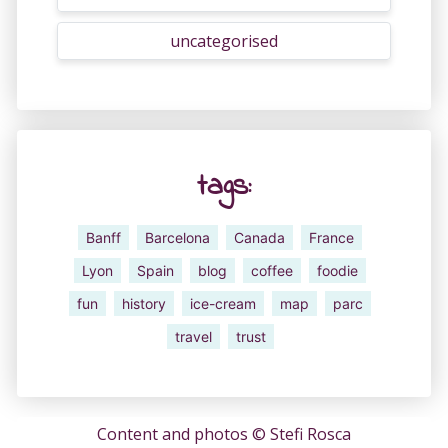
uncategorised
tags:
Banff
Barcelona
Canada
France
Lyon
Spain
blog
coffee
foodie
fun
history
ice-cream
map
parc
travel
trust
Content and photos ©
Stefi Rosca