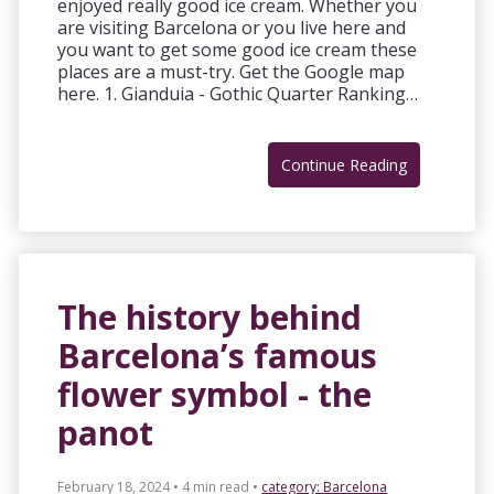
enjoyed really good ice cream. Whether you
are visiting Barcelona or you live here and
you want to get some good ice cream these
places are a must-try. Get the Google map
here. 1. Gianduia - Gothic Quarter Ranking…
Continue Reading
The history behind
Barcelona’s famous
flower symbol - the
panot
February 18, 2024 • 4 min read
•
category:
Barcelona