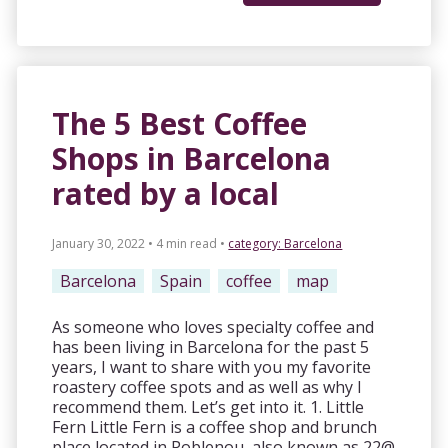
The 5 Best Coffee
Shops in Barcelona
rated by a local
January 30, 2022 • 4 min read
•
category:
Barcelona
Barcelona
Spain
coffee
map
As someone who loves specialty coffee and
has been living in Barcelona for the past 5
years, I want to share with you my favorite
roastery coffee spots and as well as why I
recommend them. Let’s get into it. 1. Little
Fern Little Fern is a coffee shop and brunch
place located in Poblenou, also known as 22@