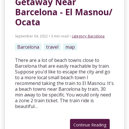
Getaway Near
Barcelona - El Masnou/
Ocata
September 04, 2022 • 3 min read
•
category:
Barcelona
Barcelona
travel
map
There are a lot of beach towns close to
Barcelona that are easily reachable by train.
Suppose you'd like to escape the city and go
to a more local small beach town I
recommend taking the train to El Masnou. It's
a beach towns near Barcelona by train, 30
min away to be specific. You would only need
a zone 2 train ticket. The train ride is
beautiful…
Continue Reading