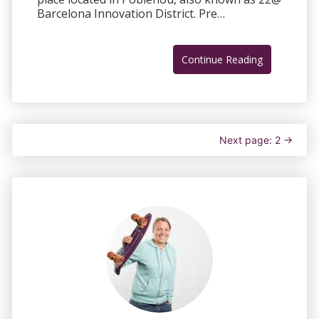
Barcelona Innovation District. Pre…
Continue Reading
Next page: 2 →