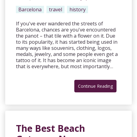
Barcelona
travel
history
If you've ever wandered the streets of
Barcelona, chances are you've encountered
the panot – that tile with a flower on it. Due
to its popularity, it has started being used in
many ways like souvenirs, clothing, logos,
medals, jewelry, and some people even get a
tattoo of it. It has become an iconic image
that is everywhere, but most importantly…
Continue Reading
The Best Beach