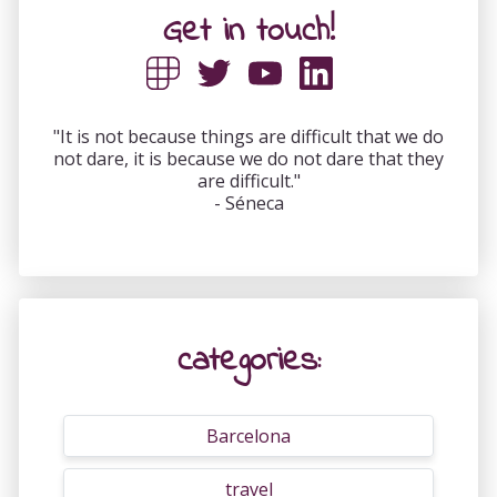
Get in touch!
"It is not because things are difficult that we do
not dare, it is because we do not dare that they
are difficult."
- Séneca
categories:
Barcelona
travel