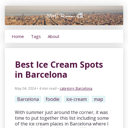
Home
Tags
About
Best Ice Cream Spots
in Barcelona
May 04, 2024 • 4 min read
•
category:
Barcelona
Barcelona
foodie
ice-cream
map
With summer just around the corner, it was
time to put together this list including some
of the ice cream places in Barcelona where I