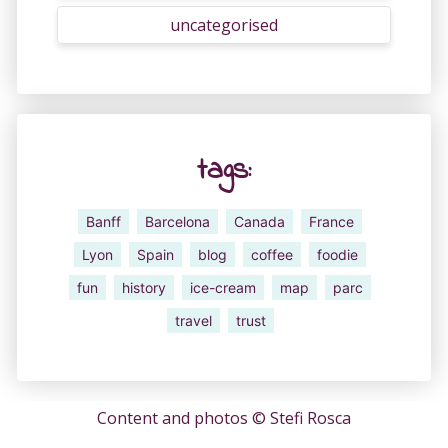
uncategorised
tags:
Banff
Barcelona
Canada
France
Lyon
Spain
blog
coffee
foodie
fun
history
ice-cream
map
parc
travel
trust
Content and photos ©
Stefi Rosca