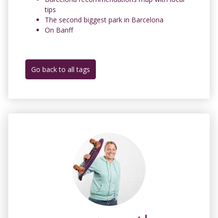
tips
The second biggest park in Barcelona
On Banff
Go back to all tags