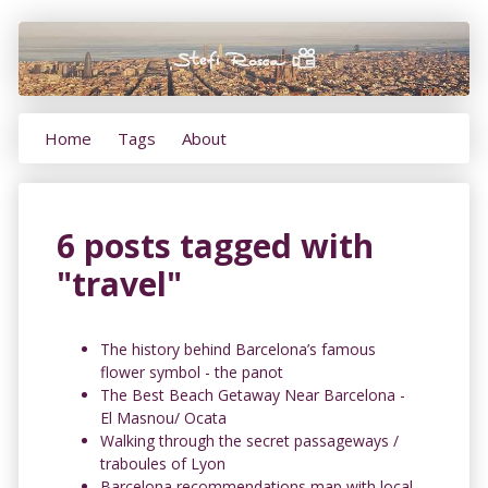
Home
Tags
About
6 posts tagged with
"travel"
The history behind Barcelona’s famous
flower symbol - the panot
The Best Beach Getaway Near Barcelona -
El Masnou/ Ocata
Walking through the secret passageways /
traboules of Lyon
Barcelona recommendations map with local