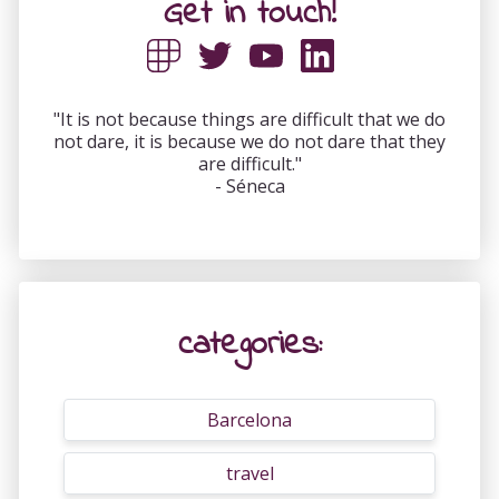
Get in touch!
"It is not because things are difficult that we do
not dare, it is because we do not dare that they
are difficult."
- Séneca
categories:
Barcelona
travel