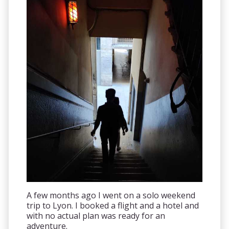
A few months ago I went on a solo weekend
trip to Lyon. I booked a flight and a hotel and
with no actual plan was ready for an
adventure.