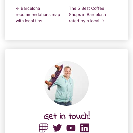
← Barcelona
The 5 Best Coffee
recommendations map
Shops in Barcelona
with local tips
rated by a local →
Get in touch!