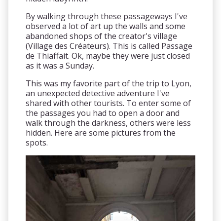
By walking through these passageways I've
observed a lot of art up the walls and some
abandoned shops of the creator's village
(Village des Créateurs). This is called Passage
de Thiaffait. Ok, maybe they were just closed
as it was a Sunday.
This was my favorite part of the trip to Lyon,
an unexpected detective adventure I've
shared with other tourists. To enter some of
the passages you had to open a door and
walk through the darkness, others were less
hidden. Here are some pictures from the
spots.