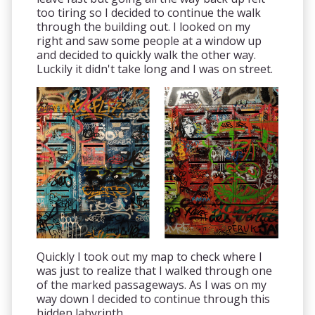
too tiring so I decided to continue the walk
through the building out. I looked on my
right and saw some people at a window up
and decided to quickly walk the other way.
Luckily it didn't take long and I was on street.
Quickly I took out my map to check where I
was just to realize that I walked through one
of the marked passageways. As I was on my
way down I decided to continue through this
hidden labyrinth.