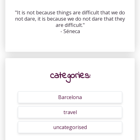
"It is not because things are difficult that we do
not dare, it is because we do not dare that they
are difficult."
- Séneca
categories:
Barcelona
travel
uncategorised