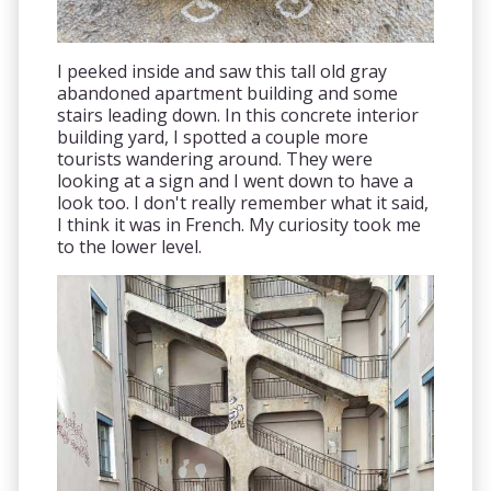
I peeked inside and saw this tall old gray
abandoned apartment building and some
stairs leading down. In this concrete interior
building yard, I spotted a couple more
tourists wandering around. They were
looking at a sign and I went down to have a
look too. I don't really remember what it said,
I think it was in French. My curiosity took me
to the lower level.