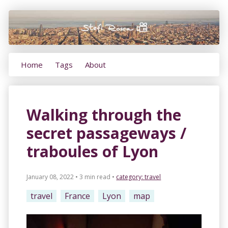
Home
Tags
About
Walking through the
secret passageways /
traboules of Lyon
January 08, 2022 • 3 min read
•
category:
travel
travel
France
Lyon
map