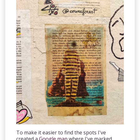
To make it easier to find the spots I've
created a
Google map
where I've marked