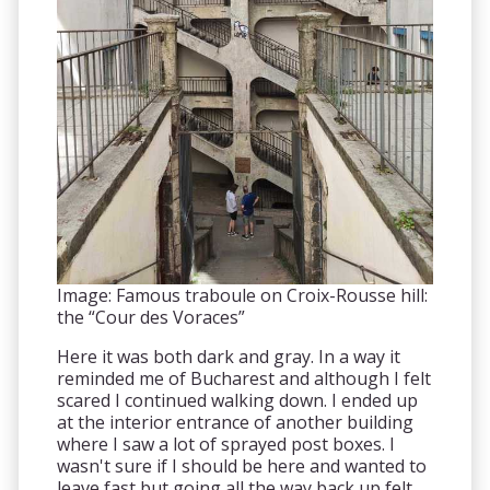
Image: Famous traboule on Croix-Rousse hill:
the “Cour des Voraces”
Here it was both dark and gray. In a way it
reminded me of Bucharest and although I felt
scared I continued walking down. I ended up
at the interior entrance of another building
where I saw a lot of sprayed post boxes. I
wasn't sure if I should be here and wanted to
leave fast but going all the way back up felt