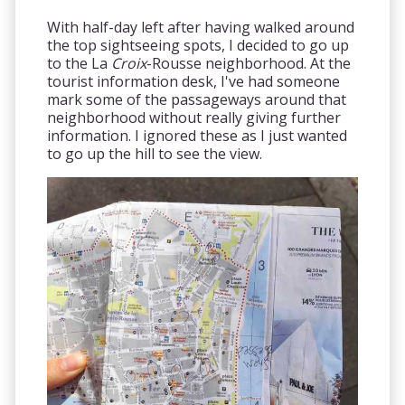
With half-day left after having walked around
the top sightseeing spots, I decided to go up
to the La
Croix
-Rousse neighborhood. At the
tourist information desk, I've had someone
mark some of the passageways around that
neighborhood without really giving further
information. I ignored these as I just wanted
to go up the hill to see the view.