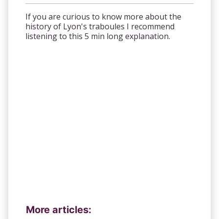
If you are curious to know more about the
history of Lyon's traboules I recommend
listening to this 5 min long explanation.
More articles: