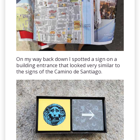
On my way back down I spotted a sign on a
building entrance that looked very similar to
the signs of the Camino de Santiago.