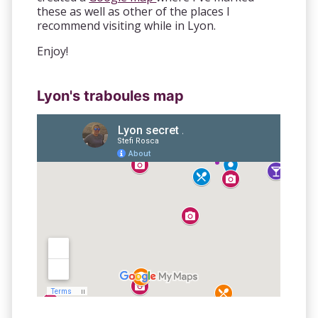
these as well as other of the places I
recommend visiting while in Lyon.
Enjoy!
Lyon's traboules map