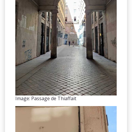
Image: Passage de Thiaffait