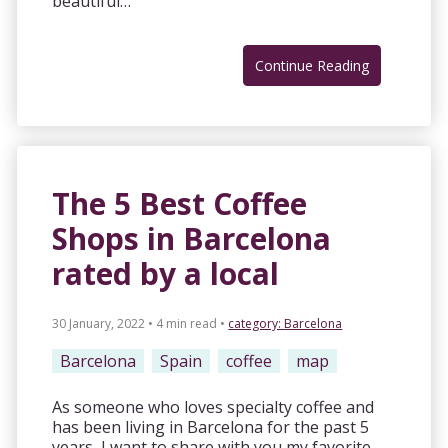
beautiful…
Continue Reading
The 5 Best Coffee
Shops in Barcelona
rated by a local
30 January, 2022 • 4 min read
•
category:
Barcelona
Barcelona
Spain
coffee
map
As someone who loves specialty coffee and
has been living in Barcelona for the past 5
years, I want to share with you my favorite