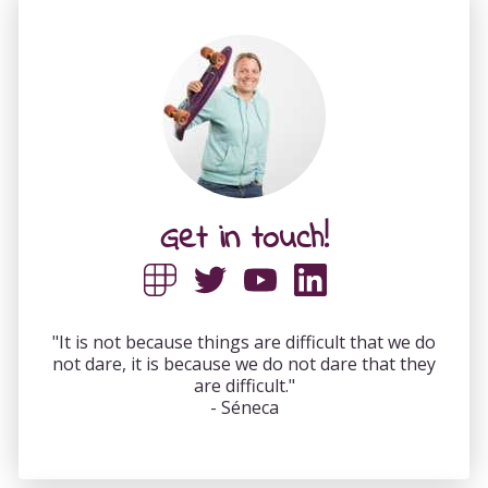
Get in touch!
"It is not because things are difficult that we do
not dare, it is because we do not dare that they
are difficult."
- Séneca