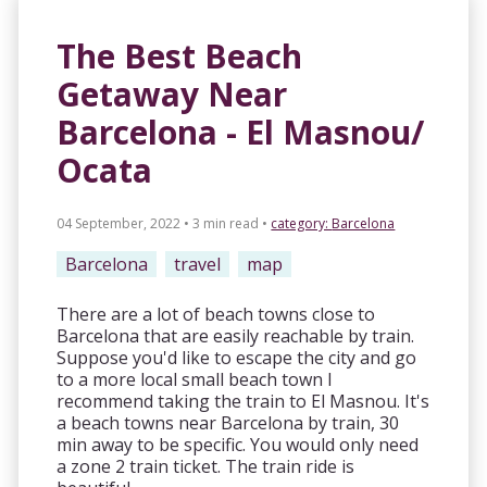
The Best Beach
Getaway Near
Barcelona - El Masnou/
Ocata
04 September, 2022 • 3 min read
•
category:
Barcelona
Barcelona
travel
map
There are a lot of beach towns close to
Barcelona that are easily reachable by train.
Suppose you'd like to escape the city and go
to a more local small beach town I
recommend taking the train to El Masnou. It's
a beach towns near Barcelona by train, 30
min away to be specific. You would only need
a zone 2 train ticket. The train ride is