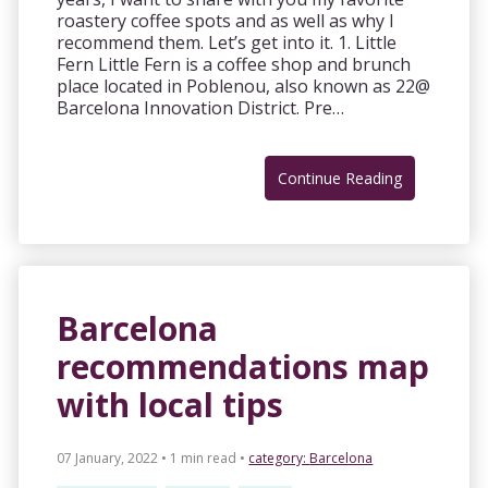
roastery coffee spots and as well as why I
recommend them. Let’s get into it. 1. Little
Fern Little Fern is a coffee shop and brunch
place located in Poblenou, also known as 22@
Barcelona Innovation District. Pre…
Continue Reading
Barcelona
recommendations map
with local tips
07 January, 2022 • 1 min read
•
category:
Barcelona