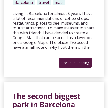
Barcelona
travel
map
Living in Barcelona for almost 5 years I have
a lot of recommendations of coffee shops,
restaurants, places to see, museums, and
tourist attractions. To make it easier to share
this with friends I have decided to create a
Google Map that can be added as a layer on
one's Google Maps. The places I've added
have a small note of why I put them on the…
Continue Reading
The second biggest
park in Barcelona