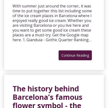
With summer just around the corner, it was
time to put together this list including some
of the ice cream places in Barcelona where I
enjoyed really good ice cream. Whether you
are visiting Barcelona or you live here and
you want to get some good ice cream these
places are a must-try. Get the Google map
here. 1. Gianduia - Gothic Quarter Ranking…
Continue Reading
The history behind
Barcelona’s famous
flower symbol - the