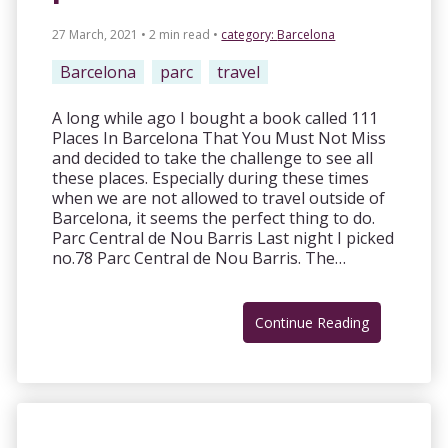
27 March, 2021 • 2 min read
•
category:
Barcelona
Barcelona
parc
travel
A long while ago I bought a book called 111
Places In Barcelona That You Must Not Miss
and decided to take the challenge to see all
these places. Especially during these times
when we are not allowed to travel outside of
Barcelona, it seems the perfect thing to do.
Parc Central de Nou Barris Last night I picked
no.78 Parc Central de Nou Barris. The…
Continue Reading