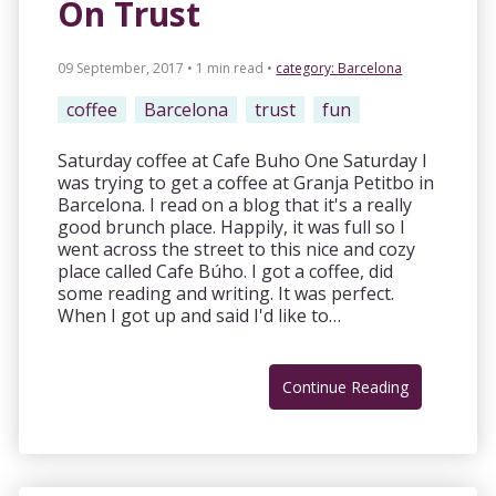
On Trust
09 September, 2017 • 1 min read
•
category:
Barcelona
coffee
Barcelona
trust
fun
Saturday coffee at Cafe Buho One Saturday I
was trying to get a coffee at Granja Petitbo in
Barcelona. I read on a blog that it's a really
good brunch place. Happily, it was full so I
went across the street to this nice and cozy
place called Cafe Búho. I got a coffee, did
some reading and writing. It was perfect.
When I got up and said I'd like to…
Continue Reading