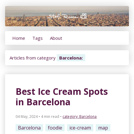
Home
Tags
About
Articles from category
Barcelona
:
Best Ice Cream Spots
in Barcelona
04 May, 2024 • 4 min read
•
category:
Barcelona
Barcelona
foodie
ice-cream
map