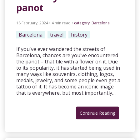
panot
18 February, 2024 • 4 min read
•
category:
Barcelona
Barcelona
travel
history
If you've ever wandered the streets of
Barcelona, chances are you've encountered
the panot – that tile with a flower on it. Due
to its popularity, it has started being used in
many ways like souvenirs, clothing, logos,
medals, jewelry, and some people even get a
tattoo of it. It has become an iconic image
that is everywhere, but most importantly…
Continue Reading