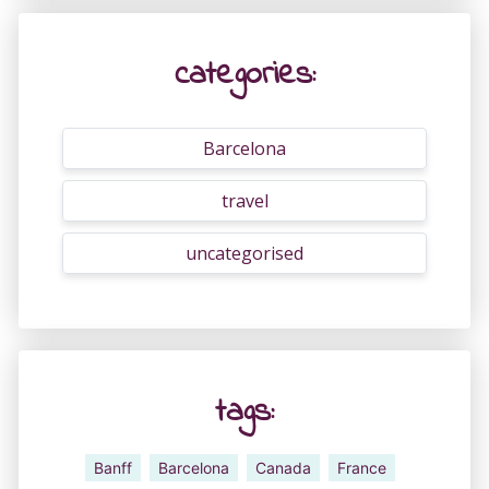
categories:
Barcelona
travel
uncategorised
tags:
Banff
Barcelona
Canada
France