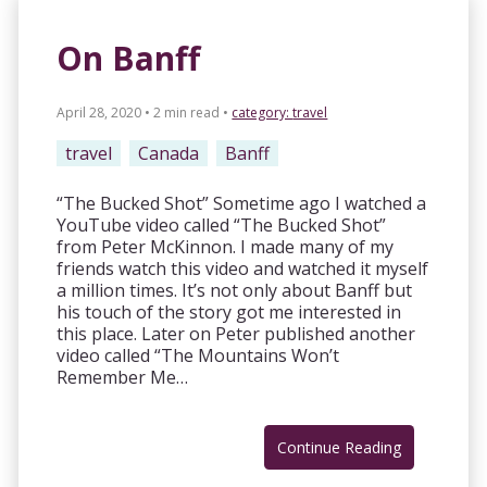
On Banff
April 28, 2020 • 2 min read
•
category:
travel
travel
Canada
Banff
“The Bucked Shot” Sometime ago I watched a
YouTube video called “The Bucked Shot”
from Peter McKinnon. I made many of my
friends watch this video and watched it myself
a million times. It’s not only about Banff but
his touch of the story got me interested in
this place. Later on Peter published another
video called “The Mountains Won’t
Remember Me…
Continue Reading