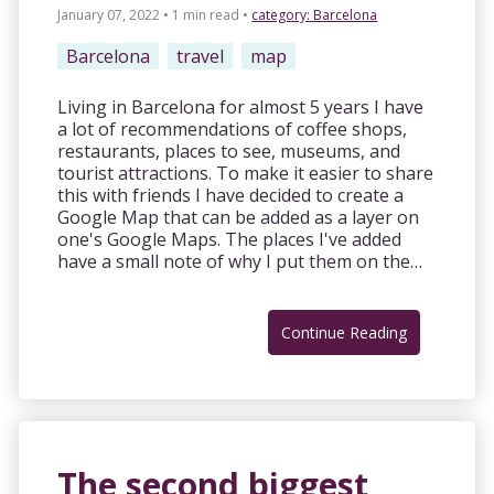
January 07, 2022 • 1 min read
•
category:
Barcelona
Barcelona
travel
map
Living in Barcelona for almost 5 years I have
a lot of recommendations of coffee shops,
restaurants, places to see, museums, and
tourist attractions. To make it easier to share
this with friends I have decided to create a
Google Map that can be added as a layer on
one's Google Maps. The places I've added
have a small note of why I put them on the…
Continue Reading
The second biggest