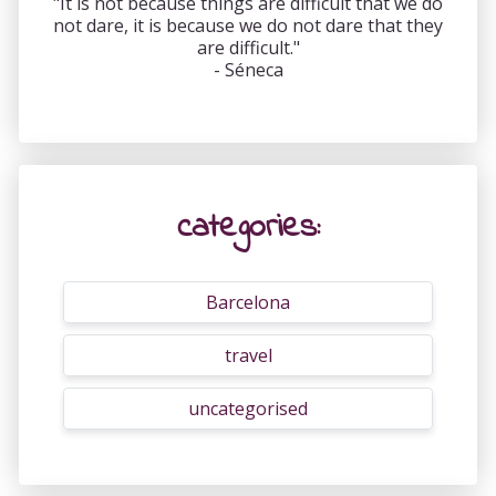
"It is not because things are difficult that we do
not dare, it is because we do not dare that they
are difficult."
- Séneca
categories:
Barcelona
travel
uncategorised