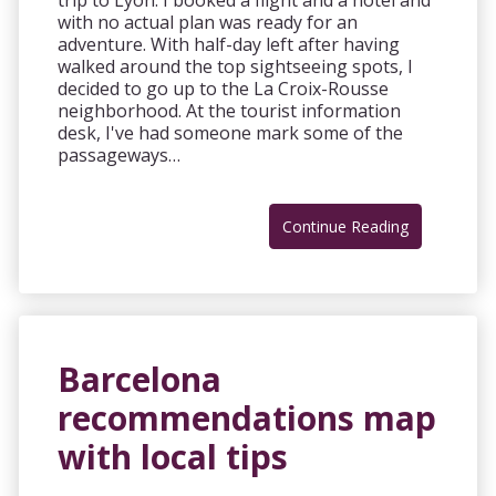
trip to Lyon. I booked a flight and a hotel and
with no actual plan was ready for an
adventure. With half-day left after having
walked around the top sightseeing spots, I
decided to go up to the La Croix-Rousse
neighborhood. At the tourist information
desk, I've had someone mark some of the
passageways…
Continue Reading
Barcelona
recommendations map
with local tips