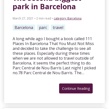
park in Barcelona
March 27, 2021 • 2 min read
•
category:
Barcelona
Barcelona
parc
travel
A long while ago I bought a book called 111
Places In Barcelona That You Must Not Miss
and decided to take the challenge to see all
these places. Especially during these times
when we are not allowed to travel outside of
Barcelona, it seems the perfect thing to do.
Parc Central de Nou Barris Last night I picked
no.78 Parc Central de Nou Barris. The…
Continue Reading