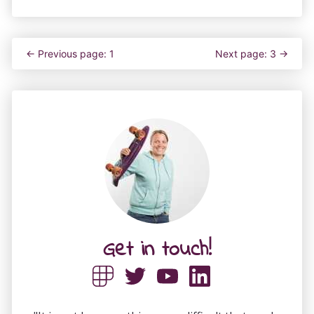
← Previous page: 1
Next page: 3 →
Get in touch!