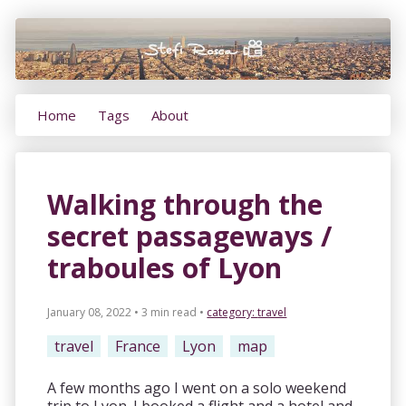
Home
Tags
About
Walking through the
secret passageways /
traboules of Lyon
January 08, 2022 • 3 min read
•
category:
travel
travel
France
Lyon
map
A few months ago I went on a solo weekend